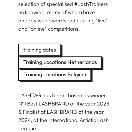
selection of specialised #LashTrainers
nationwide, many of whom have
already won awards both during "live"
and "online" competitions.
training dates
Training Locations Netherlands
Training Locations Belgium
LASHTAG has been chosen as winner
N°1 Best LASHBRAND of the year 2023
& Finalist of LASHBRAND of the year
2024, at the international Artistic Lash
League