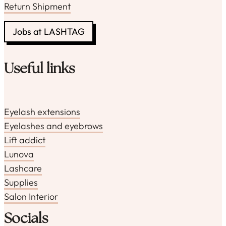
Return Shipment
Jobs at LASHTAG
Useful links
Eyelash extensions
Eyelashes and eyebrows
Lift addict
Lunova
Lashcare
Supplies
Salon Interior
Socials