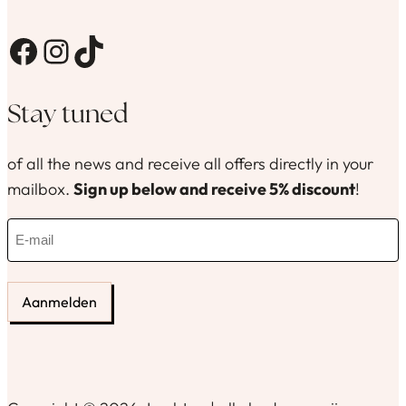
Facebook
Instagram
TikTok
Stay tuned
of all the news and receive all offers directly in your
mailbox.
Sign up below and receive 5% discount
!
E
-
m
a
i
l
(
R
e