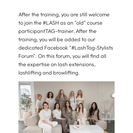
After the training, you are still welcome
to join the #LASH as an "old" course
participant
TAG
-trainer. After the
training, you will be added to our
dedicated Facebook "#LashTag-Stylists
Forum". On this forum, you will find all
the expertise on lash extensions,
lashlifting and browlifting.