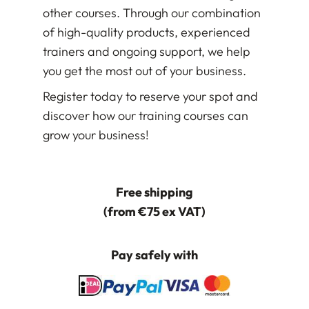
other courses. Through our combination
of high-quality products, experienced
trainers and ongoing support, we help
you get the most out of your business.
Register today to reserve your spot and
discover how our training courses can
grow your business!
Free shipping
(from €75 ex VAT)
Pay safely with