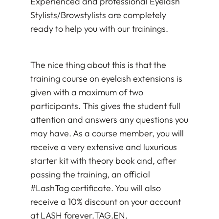
Experienced and professional Eyelash
Stylists/Browstylists are completely
ready to help you with our trainings.
The nice thing about this is that the
training course on eyelash extensions is
given with a maximum of two
participants. This gives the student full
attention and answers any questions you
may have. As a course member, you will
receive a very extensive and luxurious
starter kit with theory book and, after
passing the training, an official
#LashTag certificate. You will also
receive a 10% discount on your account
at LASH forever.
TAG
.EN.