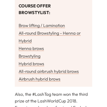
COURSE OFFER
BROWSTYLIST
:
Brow lifting / Lamination
All-round Browstyling - Henna or
Hybrid
Henna brows
Browstyling
Hybrid brows
All-round airbrush hybrid brows
Airbrush hybrid brows
Also, the #LashTag team won the third
prize at the LashWorldCup 2018.