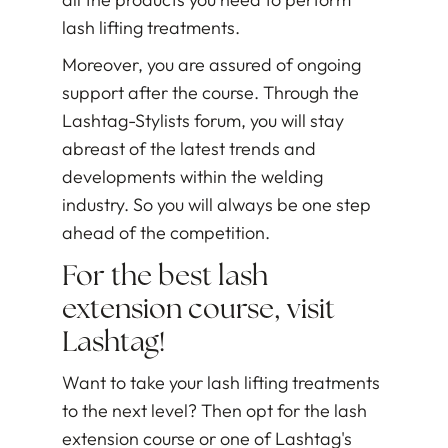
lash lifting treatments.
Moreover, you are assured of ongoing
support after the course. Through the
Lashtag-Stylists forum, you will stay
abreast of the latest trends and
developments within the welding
industry. So you will always be one step
ahead of the competition.
For the best lash
extension course, visit
Lashtag!
Want to take your lash lifting treatments
to the next level? Then opt for the lash
extension course or one of Lashtag's