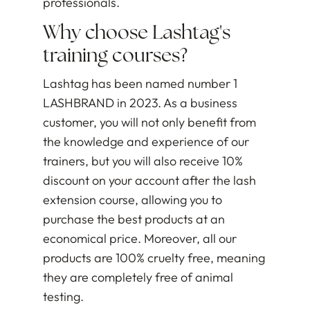
professionals.
Why choose Lashtag's
training courses?
Lashtag has been named number 1
LASHBRAND in 2023. As a business
customer, you will not only benefit from
the knowledge and experience of our
trainers, but you will also receive 10%
discount on your account after the lash
extension course, allowing you to
purchase the best products at an
economical price. Moreover, all our
products are 100% cruelty free, meaning
they are completely free of animal
testing.