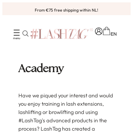
Skip
From €75 free shipping within NL!
to
Ordered before 4pm, shipped same working day ✨
content
EN
Academy
Have we piqued your interest and would
you enjoy training in lash extensions,
lashlifting or browlifting and using
#LashTag's advanced products in the
process? LashTag has created a