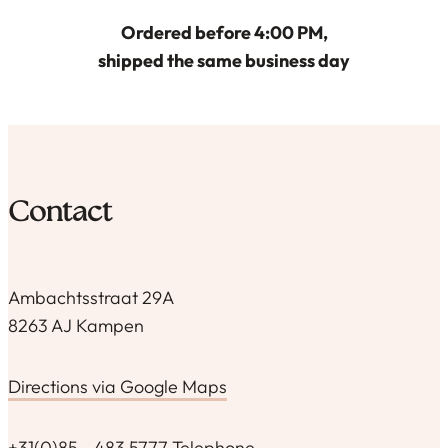
Ordered before 4:00 PM,
shipped the same business day
Contact
Ambachtsstraat 29A
8263 AJ Kampen
Directions via Google Maps
+31(0)85 - 483 5777 Telephone