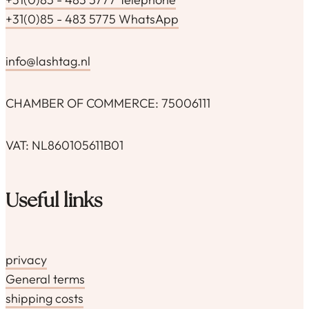
+31(0)85 - 483 5775 WhatsApp
info@lashtag.nl
CHAMBER OF COMMERCE: 75006111
VAT: NL860105611B01
Useful links
privacy
General terms
shipping costs