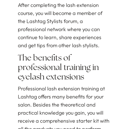
After completing the lash extension
course, you will become a member of
the Lashtag Stylists forum, a
professional network where you can
continue to learn, share experiences
and get tips from other lash stylists.
The benefits of
professional training in
eyelash extensions
Professional lash extension training at
Lashtag offers many benefits for your
salon. Besides the theoretical and
practical knowledge you gain, you will
receive a comprehensive starter kit with
all the products you need to perform