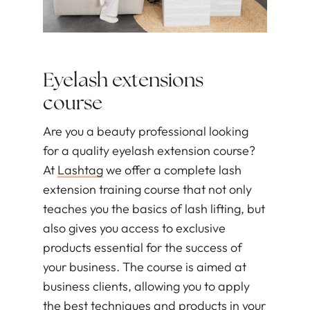
Eyelash extensions
course
Are you a beauty professional looking
for a quality eyelash extension course?
At
Lashtag
we offer a complete lash
extension training course that not only
teaches you the basics of lash lifting, but
also gives you access to exclusive
products essential for the success of
your business. The course is aimed at
business clients, allowing you to apply
the best techniques and products in your