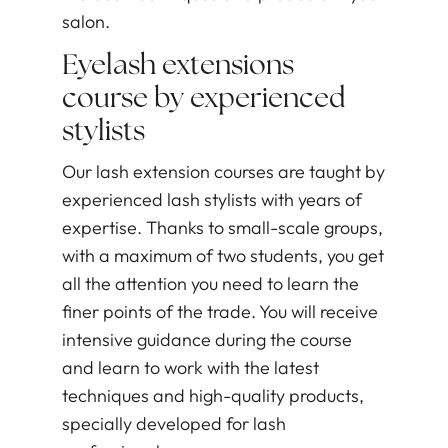
salon.
Eyelash extensions
course by experienced
stylists
Our lash extension courses are taught by
experienced lash stylists with years of
expertise. Thanks to small-scale groups,
with a maximum of two students, you get
all the attention you need to learn the
finer points of the trade. You will receive
intensive guidance during the course
and learn to work with the latest
techniques and high-quality products,
specially developed for lash