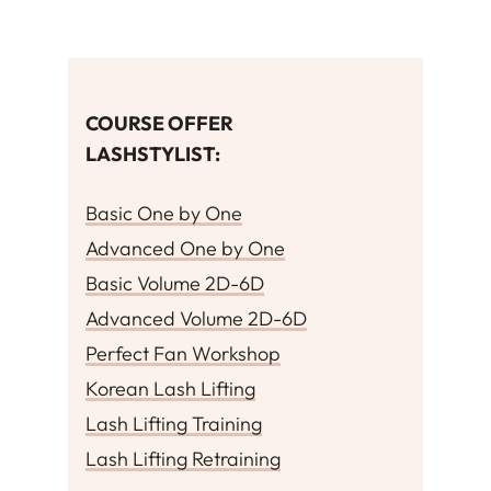
COURSE OFFER
LASHSTYLIST
:
Basic One by One
Advanced One by One
Basic Volume 2D-6D
Advanced Volume 2D-6D
Perfect Fan Workshop
Korean Lash Lifting
Lash Lifting Training
Lash Lifting Retraining