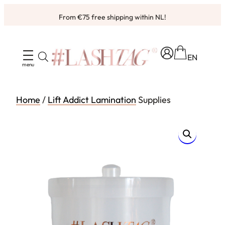
Skip
From €75 free shipping within NL!
to
content
EN
Home
/
Lift Addict Lamination
Supplies