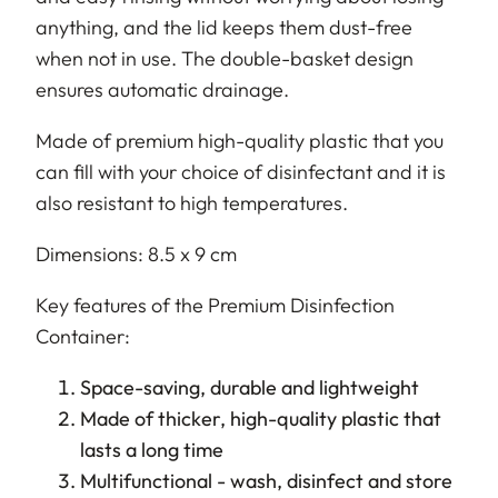
anything, and the lid keeps them dust-free
when not in use. The double-basket design
ensures automatic drainage.
Made of premium high-quality plastic that you
can fill with your choice of disinfectant and it is
also resistant to high temperatures.
Dimensions: 8.5 x 9 cm
Key features of the Premium Disinfection
Container:
Space-saving, durable and lightweight
Made of thicker, high-quality plastic that
lasts a long time
Multifunctional - wash, disinfect and store