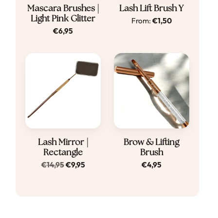
Dit
Mascara Brushes |
Lash Lift Brush Y
Light Pink Glitter
From:
€
1,50
product
€
6,95
heeft
meerdere
variaties.
Deze
optie
kan
gekozen
worden
Lash Mirror |
Brow & Lifting
op
Rectangle
Brush
de
Original
Current
€
14,95
€
9,95
€
4,95
productpagina
price
price
was:
is:
€14,95.
€9,95.