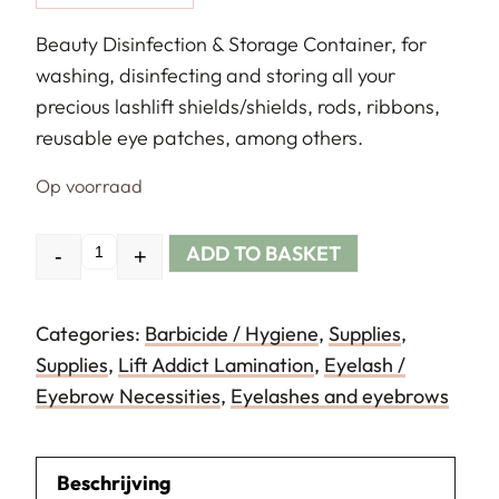
Beauty Disinfection & Storage Container, for
washing, disinfecting and storing all your
precious lashlift shields/shields, rods, ribbons,
reusable eye patches, among others.
Op voorraad
ADD TO BASKET
-
+
Quantity
Categories:
Barbicide / Hygiene
,
Supplies
,
Supplies
,
Lift Addict Lamination
,
Eyelash /
Eyebrow Necessities
,
Eyelashes and eyebrows
Beschrijving