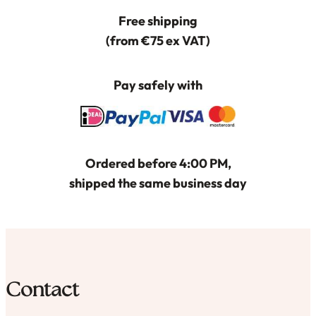
Free shipping
(from €75 ex VAT)
Pay safely with
Ordered before 4:00 PM,
shipped the same business day
Contact