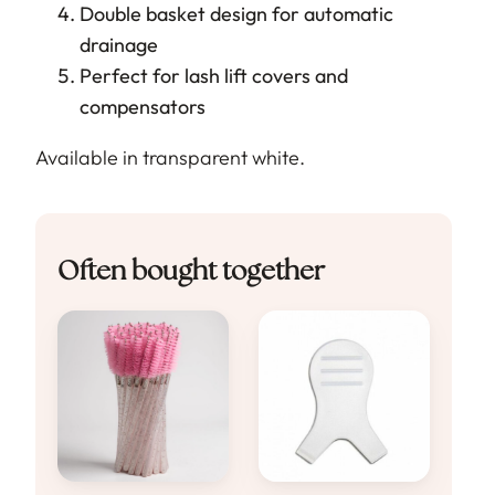
Double basket design for automatic
drainage
Perfect for lash lift covers and
compensators
Available in transparent white.
Often bought together