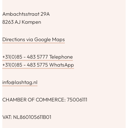
Ambachtsstraat 29A
8263 AJ Kampen
Directions via Google Maps
+31(0)85 - 483 5777 Telephone
+31(0)85 - 483 5775 WhatsApp
info@lashtag.nl
CHAMBER OF COMMERCE: 75006111
VAT: NL860105611B01