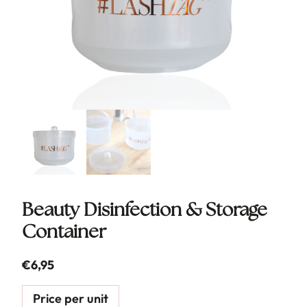
Beauty Disinfection & Storage
Container
€
6,95
Price per unit