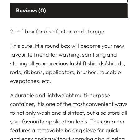
Reviews (0)
2-in-1 box for disinfection and storage
This cute little round box will become your new
favourite friend for washing, sanitising and
storing all your precious lashlift shields/shields,
rods, ribbons, applicators, brushes, reusable
eyepatches, etc.
A durable and lightweight multi-purpose
container, it is one of the most convenient ways
to not only wash and disinfect, but also store all
your favourite application tools. The container
features a removable baking sieve for quick
and easy rinsing without worrying about losing