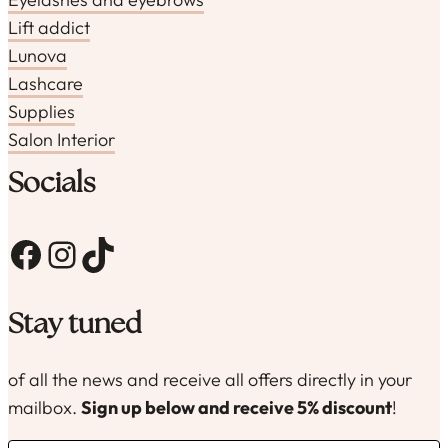
Lift addict
Lunova
Lashcare
Supplies
Salon Interior
Socials
Facebook
Instagram
TikTok
Stay tuned
of all the news and receive all offers directly in your
mailbox.
Sign up below and receive 5% discount
!