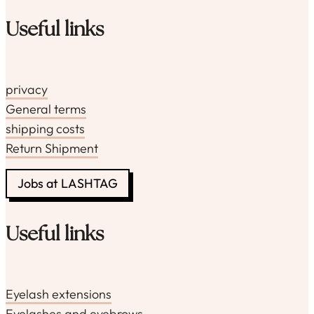
Useful links
privacy
General terms
shipping costs
Return Shipment
Jobs at LASHTAG
Useful links
Eyelash extensions
Eyelashes and eyebrows