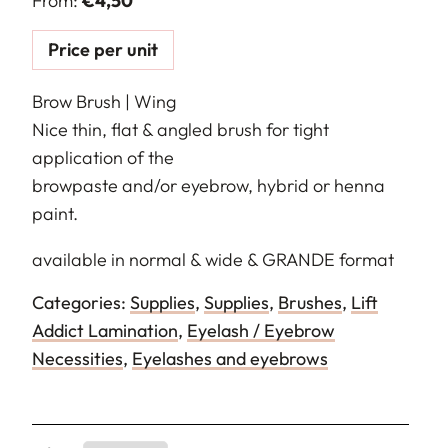
From:
€
4,50
Price per unit
Brow Brush | Wing
Nice thin, flat & angled brush for tight
application of the
browpaste and/or eyebrow, hybrid or henna
paint.
available in normal & wide & GRANDE format
Categories:
Supplies
,
Supplies
,
Brushes
,
Lift
Addict Lamination
,
Eyelash / Eyebrow
Necessities
,
Eyelashes and eyebrows