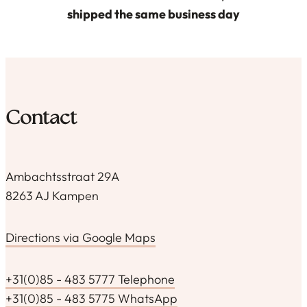
shipped the same business day
Contact
Ambachtsstraat 29A
8263 AJ Kampen
Directions via Google Maps
+31(0)85 - 483 5777 Telephone
+31(0)85 - 483 5775 WhatsApp