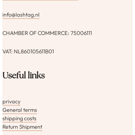
info@lashtag.nl
CHAMBER OF COMMERCE: 75006111
VAT: NL860105611B01
Useful links
privacy
General terms
shipping costs
Return Shipment