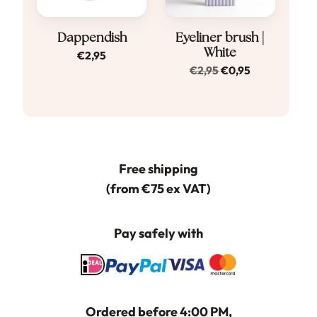
Dappendish
Eyeliner brush |
White
€
2,95
Original
Current
€
2,95
€
0,95
price
price
was:
is:
€2,95.
€0,95.
Free shipping
(from €75 ex VAT)
Pay safely with
Ordered before 4:00 PM,