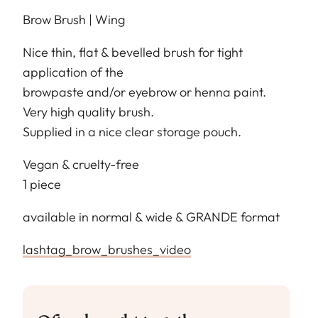
Brow Brush | Wing
Nice thin, flat & bevelled brush for tight
application of the
browpaste and/or eyebrow or henna paint.
Very high quality brush.
Supplied in a nice clear storage pouch.
Vegan & cruelty-free
1 piece
available in normal & wide & GRANDE format
lashtag_brow_brushes_video