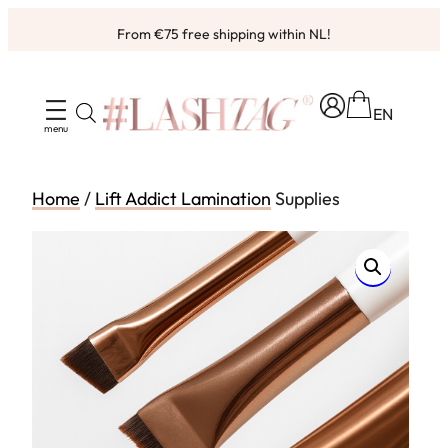
Skip
From €75 free shipping within NL!
to
content
EN
Home
/
Lift Addict Lamination
Supplies