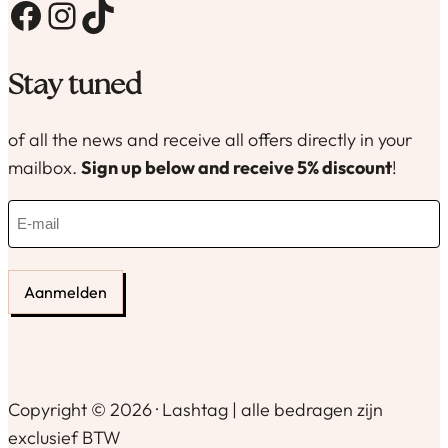
Facebook
Instagram
TikTok
Stay tuned
of all the news and receive all offers directly in your
mailbox.
Sign up below and receive 5% discount
!
E
-
m
a
i
l
(
R
e
Copyright © 2026 · Lashtag | alle bedragen zijn
q
exclusief BTW
u