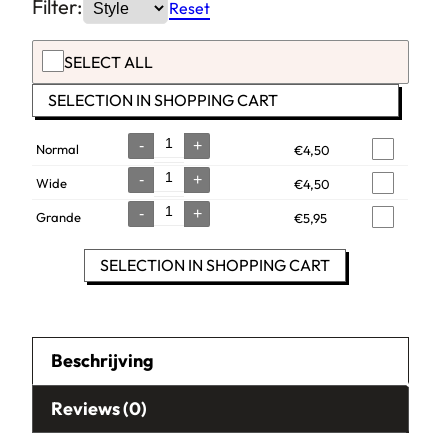
Filter:
Reset
SELECT ALL
SELECTION IN SHOPPING CART
-
+
Normal
€
4,50
Quantity
-
+
Wide
€
4,50
Quantity
-
+
Grande
€
5,95
Quantity
SELECTION IN SHOPPING CART
Beschrijving
Reviews (0)