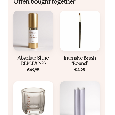
Often bought together
Absolute Shine
Intensive Brush
REPLEX Nº3
“Round”
€
49,95
€
4,25