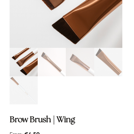
Brow Brush | Wing