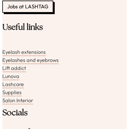
Jobs at LASHTAG
Useful links
Eyelash extensions
Eyelashes and eyebrows
Lift addict
Lunova
Lashcare
Supplies
Salon Interior
Socials