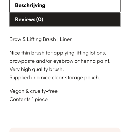
Beschrijving
Reviews (0)
Brow & Lifting Brush | Liner
Nice thin brush for applying lifting lotions,
browpaste and/or eyebrow or henna paint.
Very high quality brush.
Supplied in a nice clear storage pouch.
Vegan & cruelty-free
Contents 1 piece