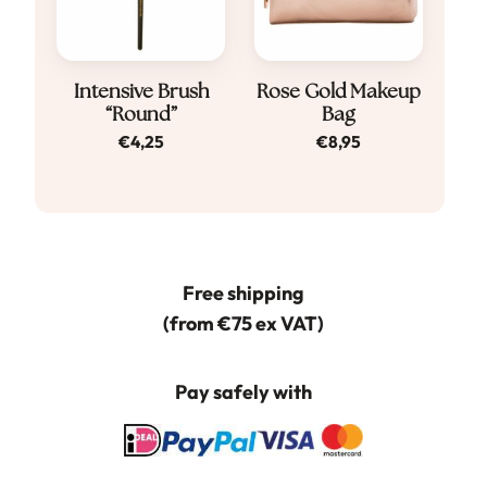
Intensive Brush
Rose Gold Makeup
“Round”
Bag
€
4,25
€
8,95
Free shipping
(from €75 ex VAT)
Pay safely with