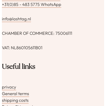
+31(0)85 - 483 5775 WhatsApp
info@lashtag.nl
CHAMBER OF COMMERCE: 75006111
VAT: NL860105611B01
Useful links
privacy
General terms
shipping costs