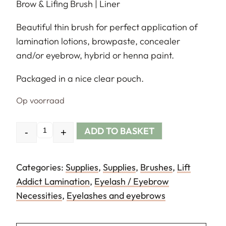
Brow & Lifing Brush | Liner
Beautiful thin brush for perfect application of
lamination lotions, browpaste, concealer
and/or eyebrow, hybrid or henna paint.
Packaged in a nice clear pouch.
Op voorraad
ADD TO BASKET
-
+
Quantity
Categories:
Supplies
,
Supplies
,
Brushes
,
Lift
Addict Lamination
,
Eyelash / Eyebrow
Necessities
,
Eyelashes and eyebrows