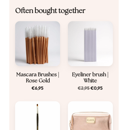
Often bought together
Mascara Brushes |
Eyeliner brush |
Rose Gold
White
Original
Current
€
6,95
€
2,95
€
0,95
price
price
was:
is:
€2,95.
€0,95.