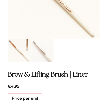
Brow & Lifting Brush | Liner
€
4,95
Price per unit