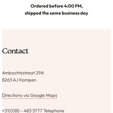
Ordered before 4:00 PM,
shipped the same business day
Contact
Ambachtsstraat 29A
8263 AJ Kampen
Directions via Google Maps
+31(0)85 - 483 5777 Telephone