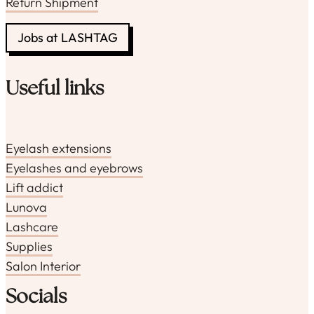
Return Shipment
Jobs at LASHTAG
Useful links
Eyelash extensions
Eyelashes and eyebrows
Lift addict
Lunova
Lashcare
Supplies
Salon Interior
Socials