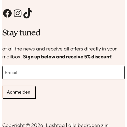
Facebook
Instagram
TikTok
Stay tuned
of all the news and receive all offers directly in your
mailbox.
Sign up below and receive 5% discount
!
E
-
m
a
i
l
(
R
e
Copyright © 2026 · Lashtag | alle bedragen zijn