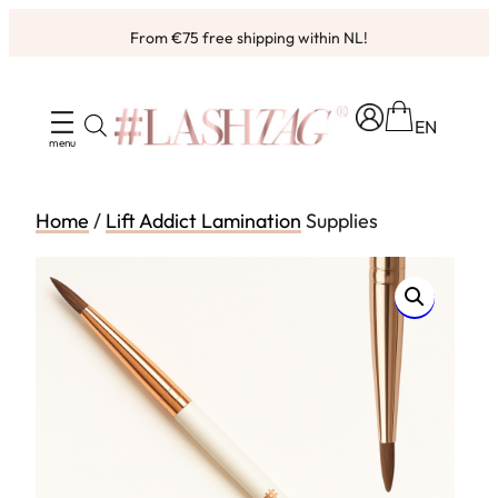
Skip
From €75 free shipping within NL!
to
content
EN
Home
/
Lift Addict Lamination
Supplies