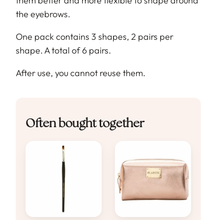
them better and more flexible to shape around
the eyebrows.
One pack contains 3 shapes, 2 pairs per
shape. A total of 6 pairs.
After use, you cannot reuse them.
Often bought together