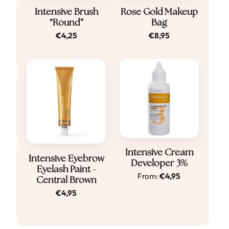
Intensive Brush
Rose Gold Makeup
“Round”
Bag
€
4,25
€
8,95
Dit
Intensive Cream
Intensive Eyebrow
Developer 3%
product
Eyelash Paint -
From:
€
4,95
Central Brown
heeft
€
4,95
meerdere
variaties.
Deze