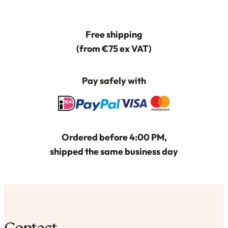
optie
kan
Free shipping
gekozen
(from €75 ex VAT)
worden
op
Pay safely with
de
productpagina
Ordered before 4:00 PM,
shipped the same business day