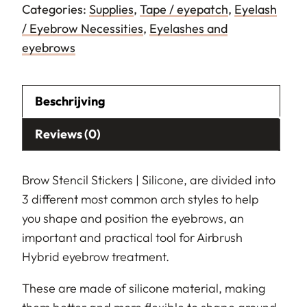
Categories:
Supplies
,
Tape / eyepatch
,
Eyelash
/ Eyebrow Necessities
,
Eyelashes and
eyebrows
Beschrijving
Reviews (0)
Brow Stencil Stickers | Silicone, are divided into
3 different most common arch styles to help
you shape and position the eyebrows, an
important and practical tool for Airbrush
Hybrid eyebrow treatment.
These are made of silicone material, making