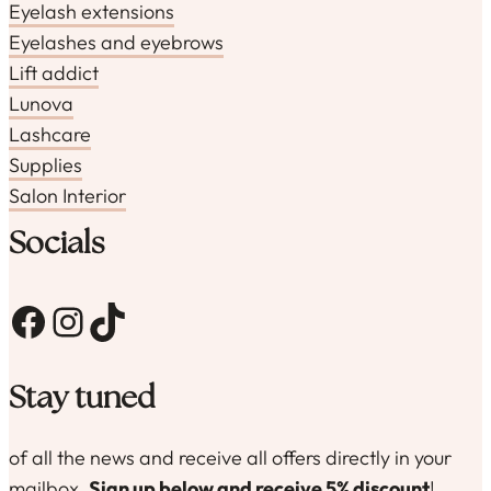
Eyelash extensions
Eyelashes and eyebrows
Lift addict
Lunova
Lashcare
Supplies
Salon Interior
Socials
Facebook
Instagram
TikTok
Stay tuned
of all the news and receive all offers directly in your
mailbox.
Sign up below and receive 5% discount
!