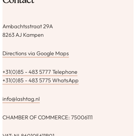
Contact
Ambachtsstraat 29A
8263 AJ Kampen
Directions via Google Maps
+31(0)85 - 483 5777 Telephone
+31(0)85 - 483 5775 WhatsApp
info@lashtag.nl
CHAMBER OF COMMERCE: 75006111
VAT: NL860105611B01