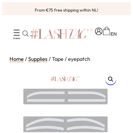
Skip
From €75 free shipping within NL!
to
content
EN
Home
/
Supplies
/ Tape / eyepatch