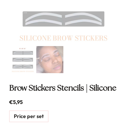
Brow Stickers Stencils | Silicone
€
5,95
Price per set