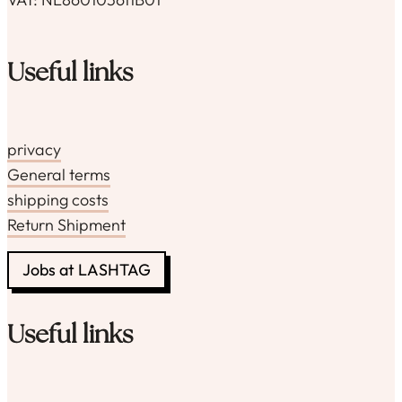
Useful links
privacy
General terms
shipping costs
Return Shipment
Jobs at LASHTAG
Useful links