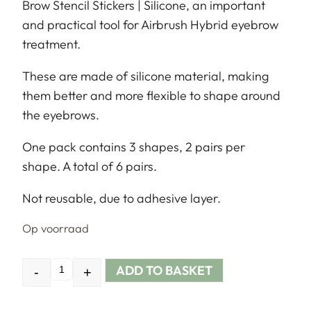
Brow Stencil Stickers | Silicone, an important
and practical tool for Airbrush Hybrid eyebrow
treatment.
These are made of silicone material, making
them better and more flexible to shape around
the eyebrows.
One pack contains 3 shapes, 2 pairs per
shape. A total of 6 pairs.
Not reusable, due to adhesive layer.
Op voorraad
ADD TO BASKET
-
+
Quantity