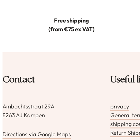
Free shipping
(from €75 ex VAT)
Contact
Useful l
Ambachtsstraat 29A
privacy
8263 AJ Kampen
General te
shipping co
Return Shi
Directions via Google Maps