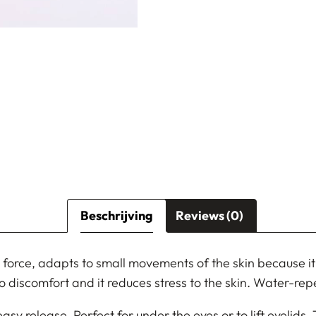
Beschrijving
Reviews (0)
 force, adapts to small movements of the skin because it i
s no discomfort and it reduces stress to the skin. Water-repe
easy release. Perfect for under the eyes or to lift eyelids.