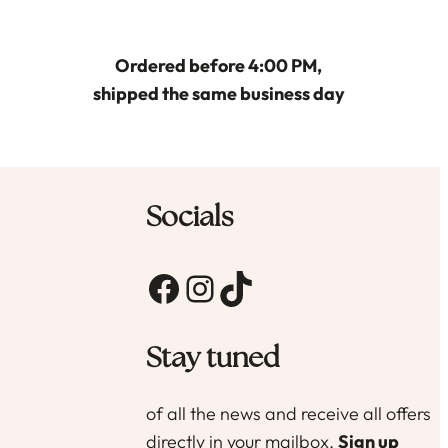
optie
kan
gekozen
Ordered before 4:00 PM,
worden
shipped the same business day
op
de
productpagina
agina
Socials
Facebook
Instagram
TikTok
Stay tuned
of all the news and receive all offers
directly in your mailbox.
Sign up