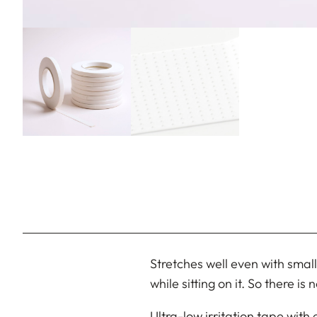
Stretches well even with small
while sitting on it. So there i
Ultra-low irritation tape with 