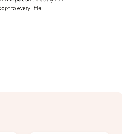
apt to every little