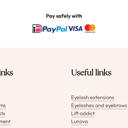
optie
kan
Pay safely with
gekozen
worden
op
de
productp
inks
Useful links
Eyelash extensions
rms
Eyelashes and eyebrows
sts
Lift addict
pment
Lunova