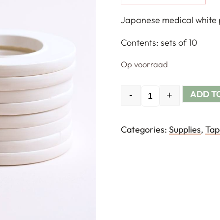
Japanese medical white pl
Contents: sets of 10
Op voorraad
ADD T
-
+
Quantity
Categories:
Supplies
,
Tap