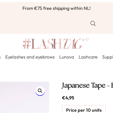
From €75 free shipping within NL!
s
Eyelashes and eyebrows
Lunova
Lashcare
Suppl
Japanese Tape - 
€
4,95
Price per 10 units