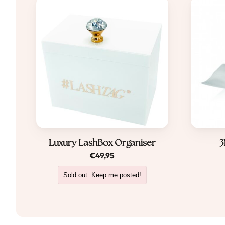
Luxury LashBox Organiser
3
€
49,95