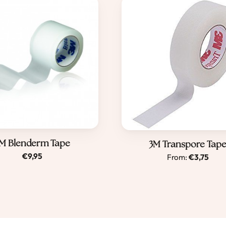
M Blenderm Tape
Dit
3M Transpore Tap
€
9,95
From:
€
3,75
product
heeft
meerder
variaties.
Deze