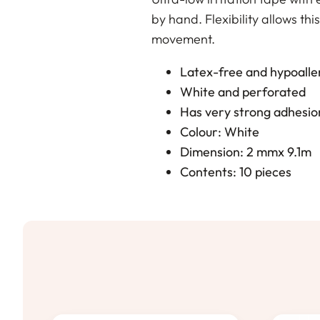
by hand. Flexibility allows thi
movement.
Latex-free and hypoalle
White and perforated
Has very strong adhesio
Colour: White
Dimension: 2 mmx 9.1m
Contents: 10 pieces