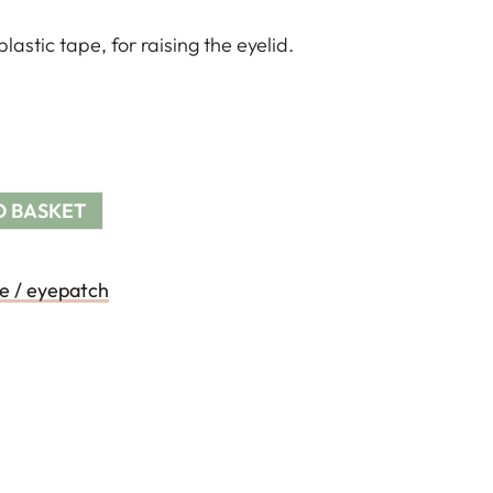
astic tape, for raising the eyelid.
O BASKET
e / eyepatch