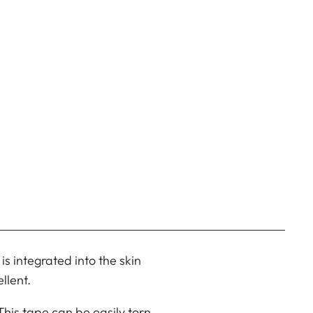
s integrated into the skin
llent.
 This tape can be easily torn