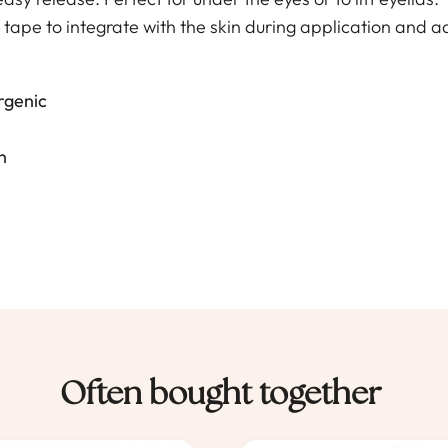
s tape to integrate with the skin during application and ad
rgenic
n
Often bought together