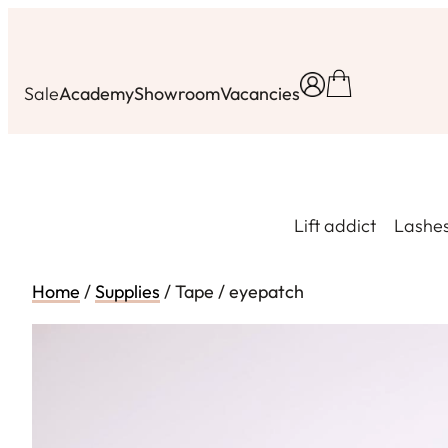
Skip
to
content
Sale
Academy
Showroom
Vacancies
Lift addict
Lashe
Home
/
Supplies
/ Tape / eyepatch