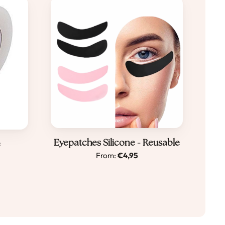
Dit
Eyepatches Silicone - Reusable
e
From:
€
4,95
product
heeft
meerdere
e
variaties.
Deze