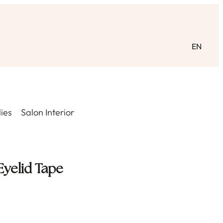
EN
ies
Salon Interior
Eyelid Tape