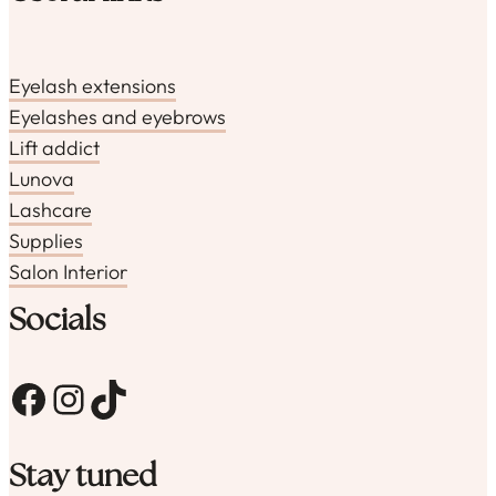
Eyelash extensions
Eyelashes and eyebrows
Lift addict
Lunova
Lashcare
Supplies
Salon Interior
Socials
Facebook
Instagram
TikTok
Stay tuned