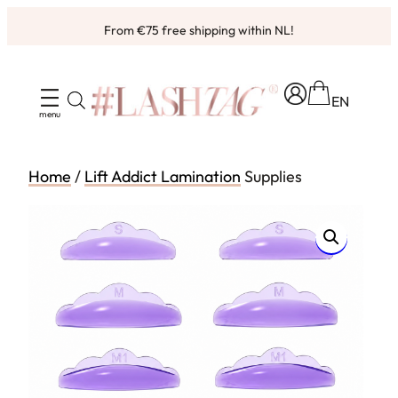
Skip
From €75 free shipping within NL!
to
content
EN
Home
/
Lift Addict Lamination
Supplies