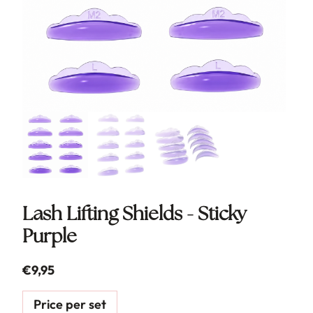
Lash Lifting Shields - Sticky
Purple
€
9,95
Price per set