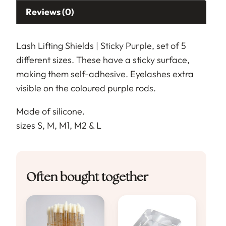
Reviews (0)
Lash Lifting Shields | Sticky Purple, set of 5
different sizes. These have a sticky surface,
making them self-adhesive. Eyelashes extra
visible on the coloured purple rods.
Made of silicone.
sizes S, M, M1, M2 & L
Often bought together