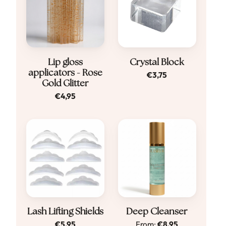
Lip gloss
Crystal Block
applicators - Rose
€
3,75
Gold Glitter
€
4,95
Dit
Lash Lifting Shields
Deep Cleanser
€
5,95
From:
€
8,95