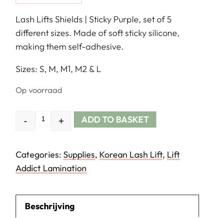
Lash Lifts Shields | Sticky Purple, set of 5
different sizes. Made of soft sticky silicone,
making them self-adhesive.
Sizes: S, M, M1, M2 & L
Op voorraad
ADD TO BASKET
-
+
Quantity
Categories:
Supplies
,
Korean Lash Lift
,
Lift
Addict Lamination
Beschrijving