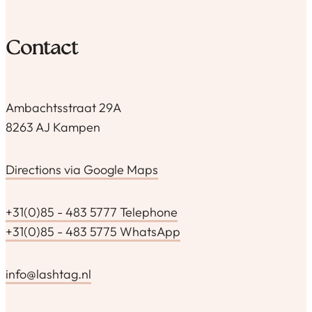
Contact
Ambachtsstraat 29A
8263 AJ Kampen
Directions via Google Maps
+31(0)85 - 483 5777 Telephone
+31(0)85 - 483 5775 WhatsApp
info@lashtag.nl