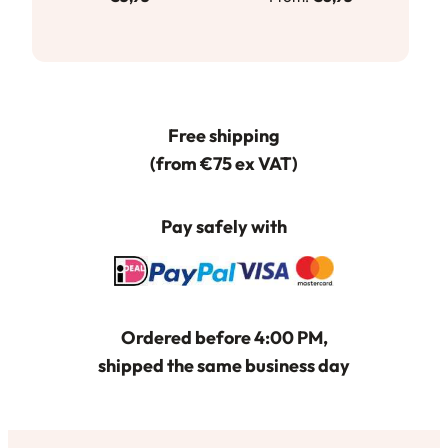
product
heeft
meerdere
variaties.
Deze
Free shipping
optie
(from €75 ex VAT)
kan
gekozen
worden
Pay safely with
op
de
productpagina
Ordered before 4:00 PM,
shipped the same business day