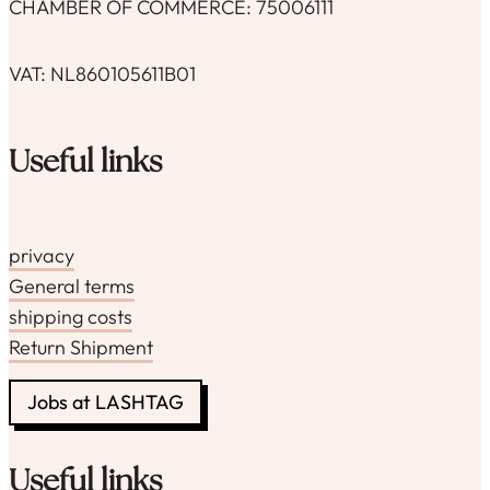
CHAMBER OF COMMERCE: 75006111
VAT: NL860105611B01
Useful links
privacy
General terms
shipping costs
Return Shipment
Jobs at LASHTAG
Useful links