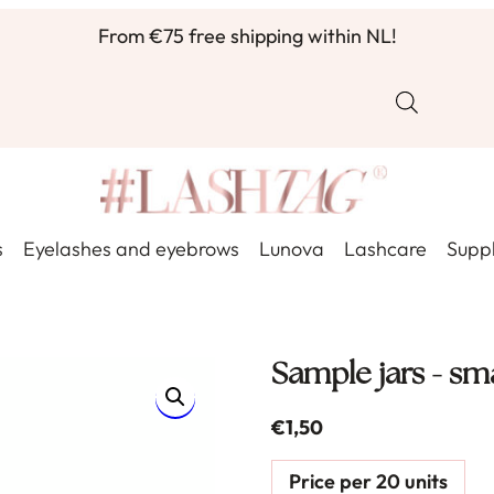
From €75 free shipping within NL!
s
Eyelashes and eyebrows
Lunova
Lashcare
Suppl
Sample jars - sma
€
1,50
Price per 20 units