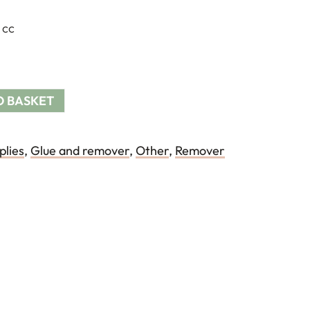
 cc
O BASKET
plies
,
Glue and remover
,
Other
,
Remover