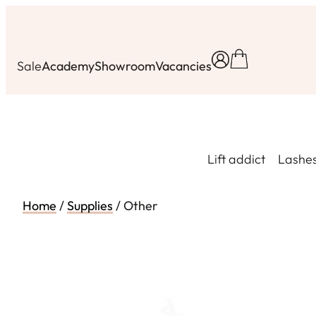
Skip
to
content
Sale
Academy
Showroom
Vacancies
Lift addict
Lashe
Home
/
Supplies
/ Other