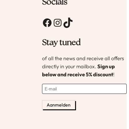
productpagina
Socials
Facebook
Instagram
TikTok
Stay tuned
of all the news and receive all offers
directly in your mailbox.
Sign up
below and receive 5% discount
!
E
-
m
a
i
l