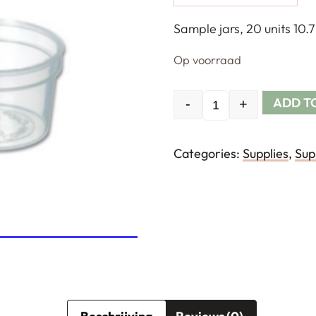
Sample jars, 20 units 10.7
Op voorraad
ADD T
-
+
Quantity
Categories:
Supplies
,
Sup