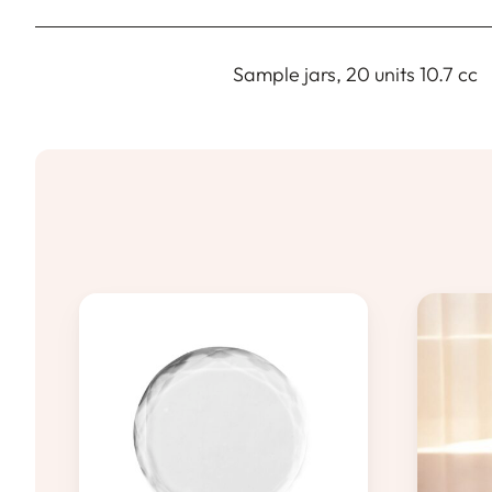
Sample jars, 20 units 10.7 cc