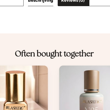
Beschrijving
Reviews (0)
Often bought together