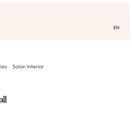
EN
ies
Salon Interior
ll