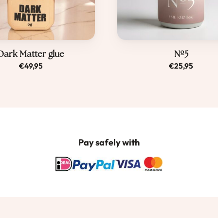
Dark Matter glue
Nº5
€
49,95
€
25,95
Pay safely with