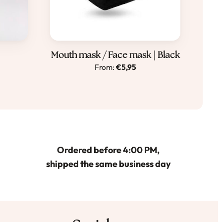
Dit
Mouth mask / Face mask | Black
From:
€
5,95
product
heeft
meerdere
variaties.
Deze
optie
Ordered before 4:00 PM,
kan
shipped the same business day
gekozen
worden
op
de