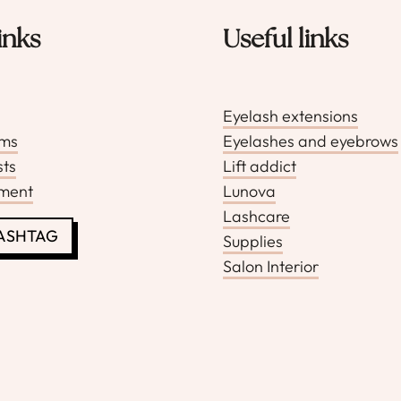
inks
Useful links
Eyelash extensions
rms
Eyelashes and eyebrows
sts
Lift addict
pment
Lunova
Lashcare
LASHTAG
Supplies
Salon Interior