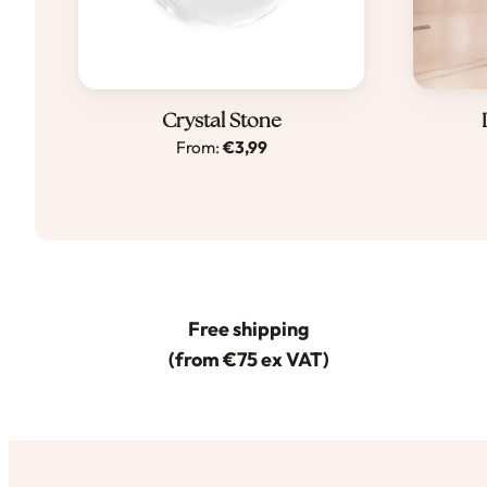
Dit
Crystal Stone
From:
€
3,99
product
heeft
meerdere
variaties.
Deze
optie
Free shipping
kan
(from €75 ex VAT)
gekozen
worden
op
de