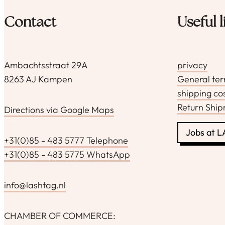
productpagina
Contact
Useful l
Ambachtsstraat 29A
privacy
8263 AJ Kampen
General te
shipping co
Return Shi
Directions via Google Maps
Jobs at 
+31(0)85 - 483 5777 Telephone
+31(0)85 - 483 5775 WhatsApp
info@lashtag.nl
CHAMBER OF COMMERCE: