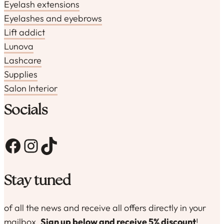
Eyelash extensions
Eyelashes and eyebrows
Lift addict
Lunova
Lashcare
Supplies
Salon Interior
Socials
Facebook
Instagram
TikTok
Stay tuned
of all the news and receive all offers directly in your
mailbox.
Sign up below and receive 5% discount
!