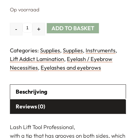
Op voorraad
ADD TO BASKET
-
+
Quantity
Categories:
Supplies
,
Supplies
,
Instruments
,
Lift Addict Lamination
,
Eyelash / Eyebrow
Necessities
,
Eyelashes and eyebrows
Beschrijving
Reviews (0)
Lash Lift Tool Professional,
with a tip that has grooves on both sides, which