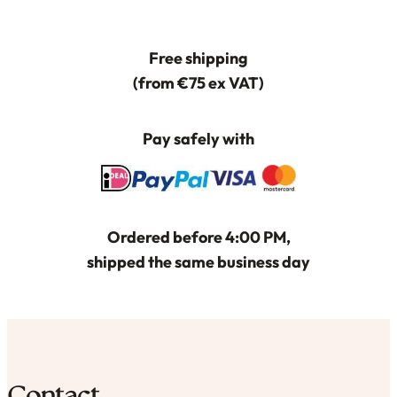
Deze
optie
Free shipping
kan
(from €75 ex VAT)
gekozen
worden
Pay safely with
op
de
productpagina
Ordered before 4:00 PM,
shipped the same business day