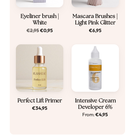
Eyeliner brush |
Mascara Brushes |
White
Light Pink Glitter
Original
Current
€
2,95
€
0,95
€
6,95
price
price
was:
is:
€2,95.
€0,95.
Dit
Perfect Lift Primer
Intensive Cream
Developer 6%
€
34,95
product
From:
€
4,95
heeft
meerdere
variaties.