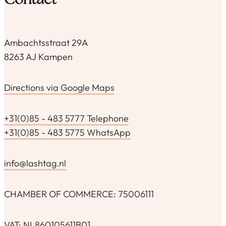
Contact
Ambachtsstraat 29A
8263 AJ Kampen
Directions via Google Maps
+31(0)85 - 483 5777 Telephone
+31(0)85 - 483 5775 WhatsApp
info@lashtag.nl
CHAMBER OF COMMERCE: 75006111
VAT: NL860105611B01