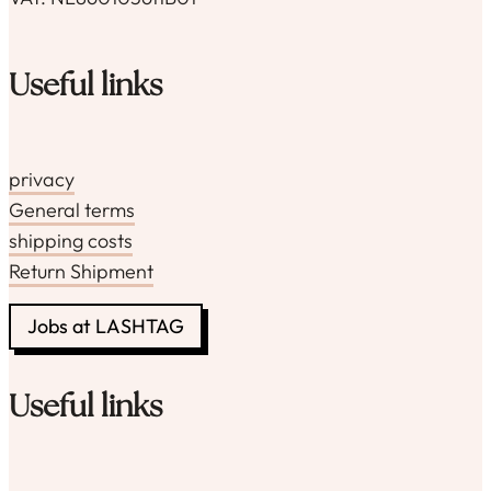
Useful links
privacy
General terms
shipping costs
Return Shipment
Jobs at LASHTAG
Useful links