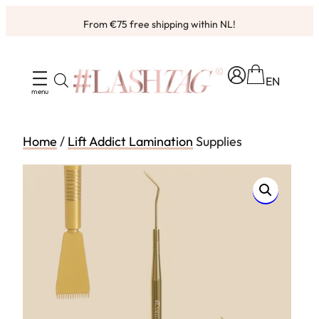
Skip
From €75 free shipping within NL!
to
content
EN
Home
/
Lift Addict Lamination
Supplies