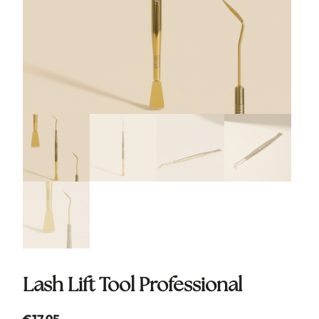
Lash Lift Tool Professional