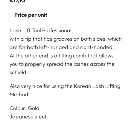
€
17,95
Price per unit
Lash Lift Tool Professional,
with a tip that has grooves on both sides, which
are for both left-handed and right-handed.
At the other end is a tilting comb that allows
you to properly spread the lashes across the
schield.
Also very nice for using the Korean Lash Lifting
Method!
Colour: Gold
Japanese steel