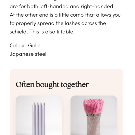
are for both left-handed and right-handed.
At the other end is a little comb that allows you
to properly spread the lashes across the
schield. This is also tiltable.
Colour: Gold
Japanese steel
Often bought together