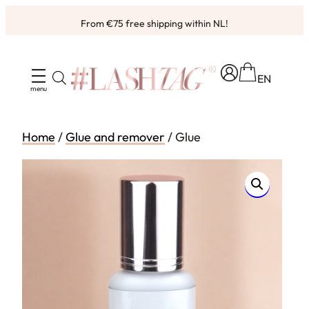
Skip
From €75 free shipping within NL!
to
Ordered before 4pm, shipped same working day ✨
content
EN
Home
/
Glue and remover
/ Glue