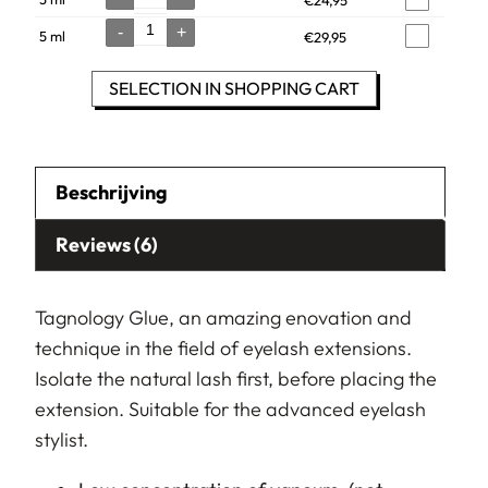
Quantity
-
+
5 ml
€
29,95
Quantity
SELECTION IN SHOPPING CART
Beschrijving
Reviews (6)
Tag
nology Glue, an amazing enovation and
technique in the field of eyelash extensions.
Isolate the natural lash first, before placing the
extension. Suitable for the advanced eyelash
stylist.