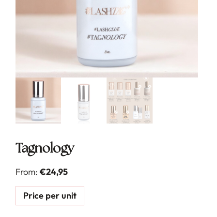
Tagnology
From:
€
24,95
Price per unit