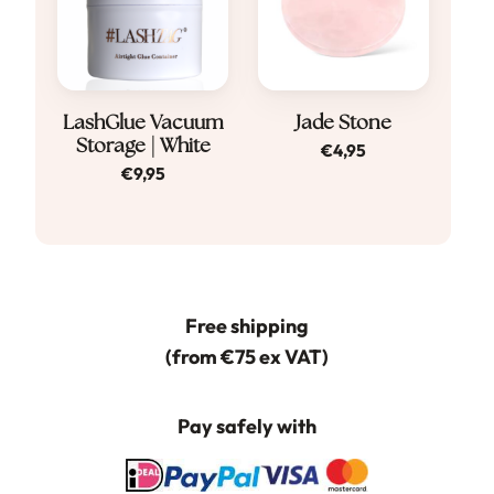
LashGlue Vacuum
Jade Stone
Storage | White
€
4,95
€
9,95
Free shipping
(from €75 ex VAT)
Pay safely with