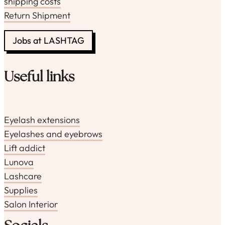
shipping costs
Return Shipment
Jobs at LASHTAG
Useful links
Eyelash extensions
Eyelashes and eyebrows
Lift addict
Lunova
Lashcare
Supplies
Salon Interior