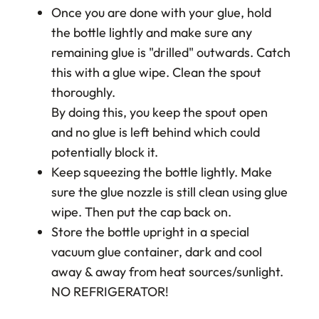
Once you are done with your glue, hold
the bottle lightly and make sure any
remaining glue is "drilled" outwards. Catch
this with a glue wipe. Clean the spout
thoroughly.
By doing this, you keep the spout open
and no glue is left behind which could
potentially block it.
Keep squeezing the bottle lightly. Make
sure the glue nozzle is still clean using glue
wipe. Then put the cap back on.
Store the bottle upright in a special
vacuum glue container, dark and cool
away & away from heat sources/sunlight.
NO REFRIGERATOR!