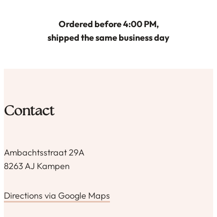
Ordered before 4:00 PM,
shipped the same business day
Contact
Ambachtsstraat 29A
8263 AJ Kampen
Directions via Google Maps