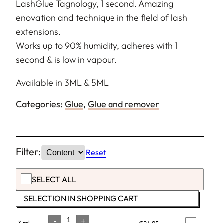
LashGlue Tagnology, 1 second. Amazing
enovation and technique in the field of lash
extensions.
Works up to 90% humidity, adheres with 1
second & is low in vapour.
Available in 3ML & 5ML
Categories:
Glue
,
Glue and remover
Filter:
Reset
SELECT ALL
SELECTION IN SHOPPING CART
-
+
3 ml
€
24,95