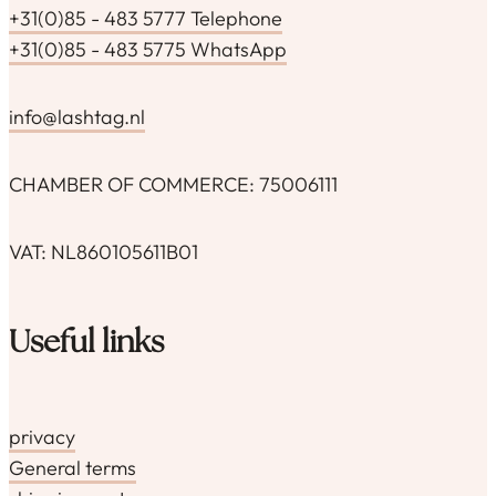
+31(0)85 - 483 5777 Telephone
+31(0)85 - 483 5775 WhatsApp
info@lashtag.nl
CHAMBER OF COMMERCE: 75006111
VAT: NL860105611B01
Useful links
privacy
General terms