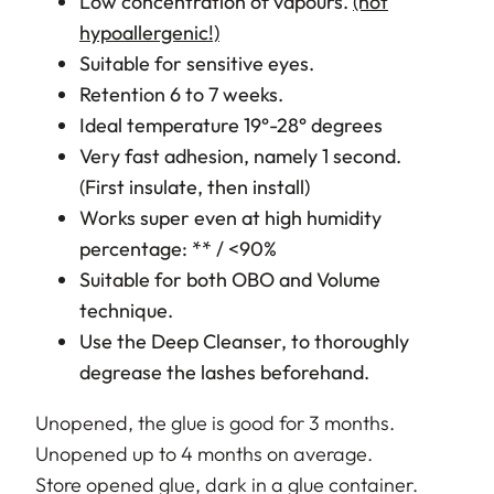
Low concentration of vapours.
(not
hypoallergenic!)
Suitable for sensitive eyes.
Retention 6 to 7 weeks.
Ideal temperature 19°-28° degrees
Very fast adhesion, namely 1 second.
(First insulate, then install)
Works super even at high humidity
percentage: ** / <90%
Suitable for both OBO and Volume
technique.
Use the Deep Cleanser, to thoroughly
degrease the lashes beforehand.
Unopened, the glue is good for 3 months.
Unopened up to 4 months on average.
Store opened glue, dark in a glue container.