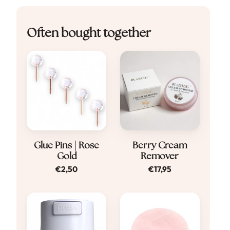
Often bought together
Glue Pins | Rose
Berry Cream
Gold
Remover
€
2,50
€
17,95