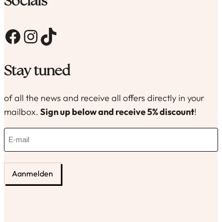
Socials
Facebook
Instagram
TikTok
Stay tuned
of all the news and receive all offers directly in your
mailbox.
Sign up below and receive 5% discount
!
E
-
m
a
i
l
(
R