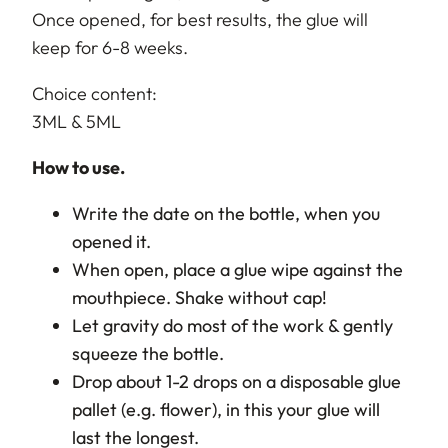
Once opened, for best results, the glue will
keep for 6-8 weeks.
Choice content:
3ML & 5ML
How to use.
Write the date on the bottle, when you
opened it.
When open, place a glue wipe against the
mouthpiece. Shake without cap!
Let gravity do most of the work & gently
squeeze the bottle.
Drop about 1-2 drops on a disposable glue
pallet (e.g. flower), in this your glue will
last the longest.